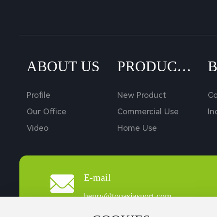
ABOUT US
PRODUCT
S
Profile
New Product
C
Our Office
Commercial Use
In
Video
Home Use
E-mail
henry@topasiasport.com