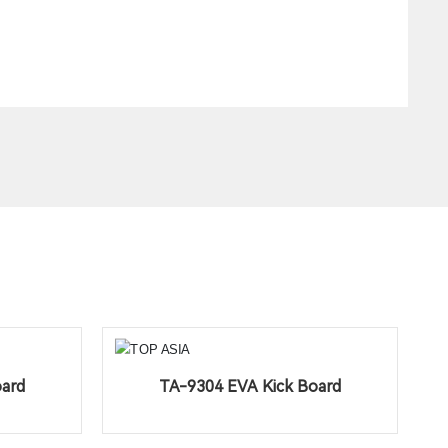
oard
TA-9304 EVA Kick Board