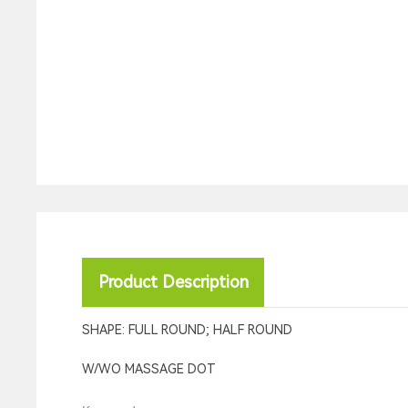
Product Description
SHAPE: FULL ROUND; HALF ROUND
W/WO MASSAGE DOT