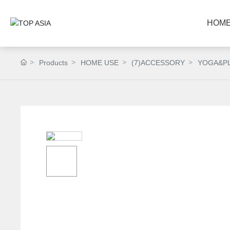
HOM
Products
HOME USE
(7)ACCESSORY
YOGA&P