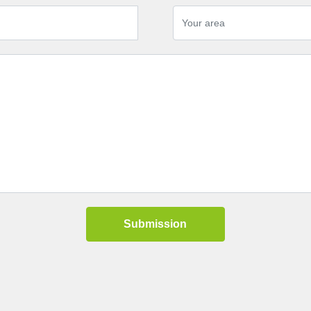
Submission