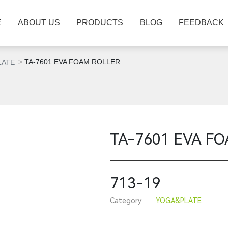
E
ABOUT US
PRODUCTS
BLOG
FEEDBACK
TA-7601 EVA FOAM ROLLER
LATE
TA-7601 EVA F
713-19
Category:
YOGA&PLATE