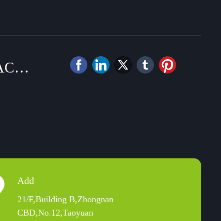
ACT
Add
21/F,Building B,Zhongnan
CBD,No.12,Taoyuan