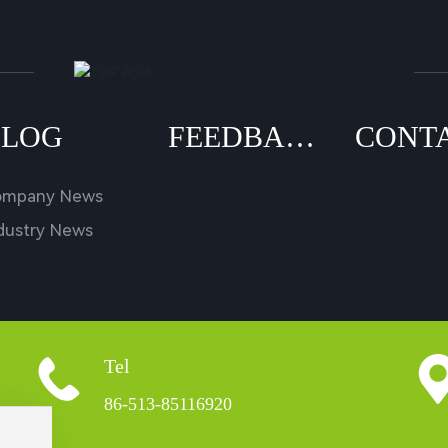
BLOG
FEEDBAC
CONT
K
US
ompany News
dustry News
Tel
86-513-85116920