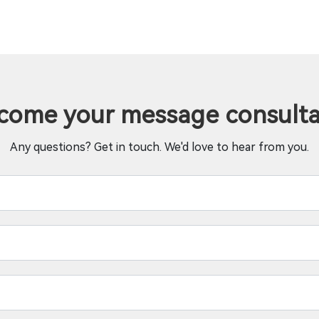
come your message consulta
Any questions? Get in touch. We'd love to hear from you.