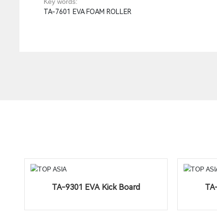
Key words:
TA-7601 EVA FOAM ROLLER
TA-9301 EVA Kick Board
TA-