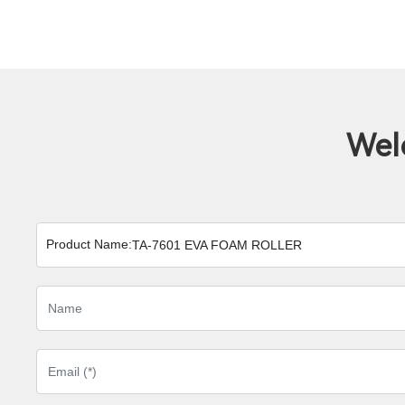
Wel
Product Name:
TA-7601 EVA FOAM ROLLER