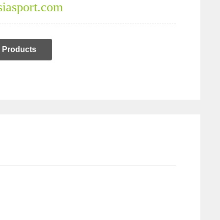
iasport.com
Products