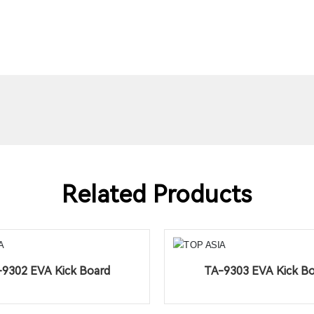
Related Products
9302 EVA Kick Board
TA-9303 EVA Kick B