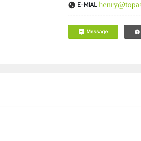
henry@topas
E-MIAL
Message