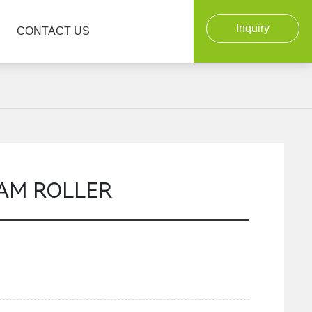
Inquiry
CONTACT US
OAM ROLLER